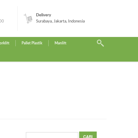
Delivery
.00
Surabaya, Jakarta, Indonesia
orklift
Pallet Plastik
Manlift
Cari