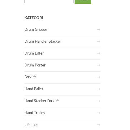
untuk:
KATEGORI
Drum Gripper
Drum Handler Stacker
Drum Lifter
Drum Porter
Forklift
Hand Pallet
Hand Stacker Forklift
Hand Trolley
Lift Table