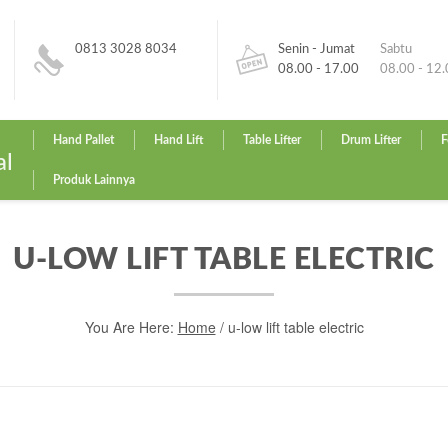
0813 3028 8034
Senin - Jumat
Sabtu
08.00 - 17.00
08.00 - 12
Hand Pallet
Hand Lift
Table Lifter
Drum Lifter
F
al
Produk Lainnya
U-LOW LIFT TABLE ELECTRIC
You Are Here:
Home
/
u-low lift table electric