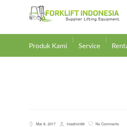
Produk Kami
Service
Rent
Mar 8, 2017
Iniadmin99
No Comments