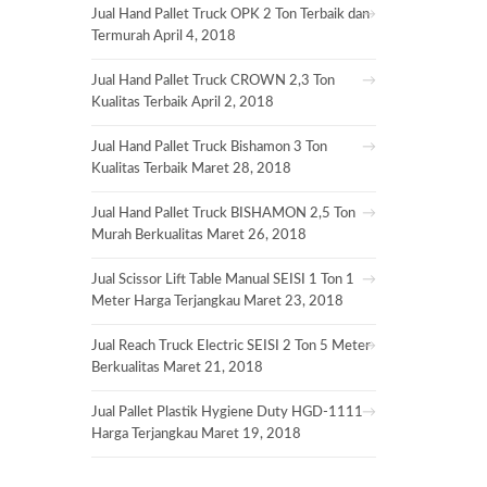
Jual Hand Pallet Truck OPK 2 Ton Terbaik dan
Termurah
April 4, 2018
Jual Hand Pallet Truck CROWN 2,3 Ton
Kualitas Terbaik
April 2, 2018
Jual Hand Pallet Truck Bishamon 3 Ton
Kualitas Terbaik
Maret 28, 2018
Jual Hand Pallet Truck BISHAMON 2,5 Ton
Murah Berkualitas
Maret 26, 2018
Jual Scissor Lift Table Manual SEISI 1 Ton 1
Meter Harga Terjangkau
Maret 23, 2018
Jual Reach Truck Electric SEISI 2 Ton 5 Meter
Berkualitas
Maret 21, 2018
Jual Pallet Plastik Hygiene Duty HGD-1111
Harga Terjangkau
Maret 19, 2018