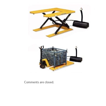
Comments are closed.