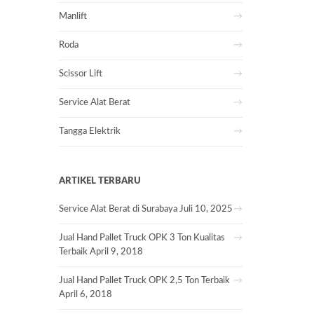
Manlift
Roda
Scissor Lift
Service Alat Berat
Tangga Elektrik
ARTIKEL TERBARU
Service Alat Berat di Surabaya
Juli 10, 2025
Jual Hand Pallet Truck OPK 3 Ton Kualitas
Terbaik
April 9, 2018
Jual Hand Pallet Truck OPK 2,5 Ton Terbaik
April 6, 2018