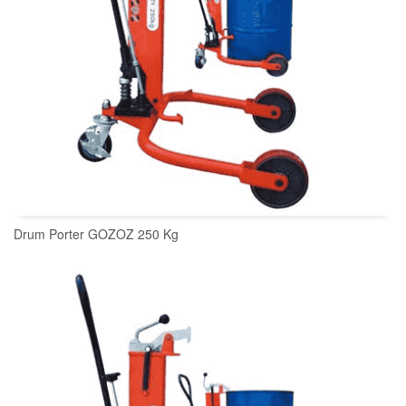
Drum Porter GOZOZ 250 Kg
READ MORE