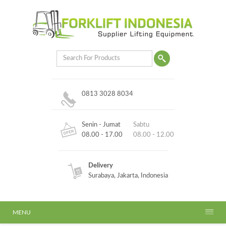
0813 3028 8034
Senin - Jumat
Sabtu
08.00 - 17.00
08.00 - 12.00
Delivery
Surabaya, Jakarta, Indonesia
MENU