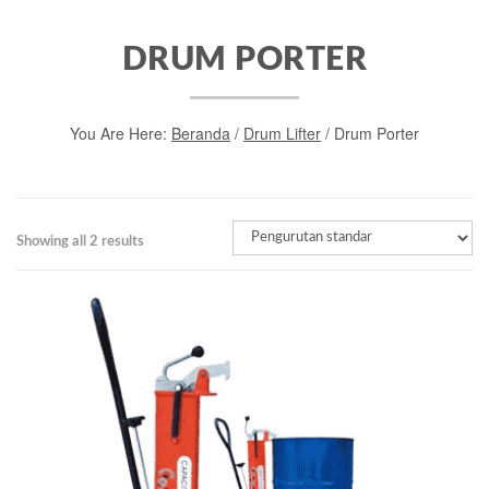
DRUM PORTER
You Are Here:
Beranda
/
Drum Lifter
/ Drum Porter
Showing all 2 results