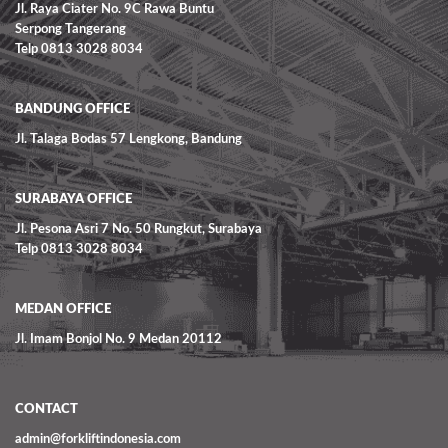
Jl. Raya Ciater No. 9C Rawa Buntu
Serpong Tangerang
Telp 0813 3028 8034
BANDUNG OFFICE
Jl. Talaga Bodas 57 Lengkong, Bandung
SURABAYA OFFICE
Jl. Pesona Asri 7 No. 50 Rungkut, Surabaya
Telp 0813 3028 8034
MEDAN OFFICE
Jl. Imam Bonjol No. 9 Medan 20112
CONTACT
admin@forkliftindonesia.com