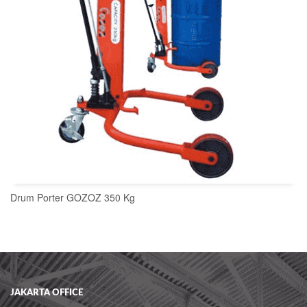
Drum Porter GOZOZ 350 Kg
READ MORE
JAKARTA OFFICE