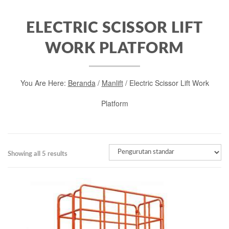
ELECTRIC SCISSOR LIFT
WORK PLATFORM
You Are Here:
Beranda
/
Manlift
/ Electric Scissor Lift Work
Platform
Showing all 5 results