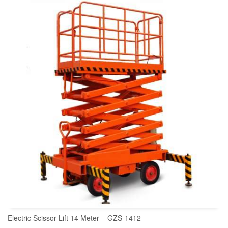
READ MORE
Electric Scissor Lift 14 Meter – GZS-1412