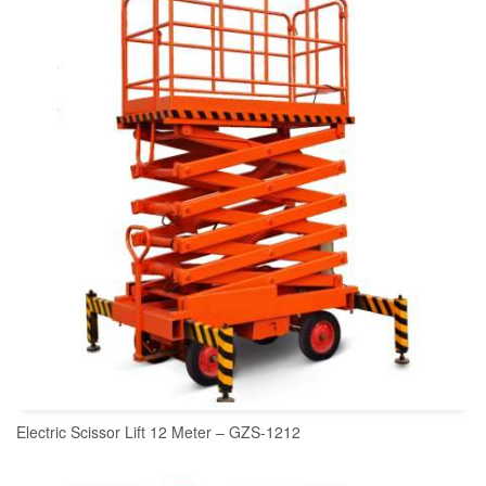
READ MORE
Electric Scissor Lift 12 Meter – GZS-1212