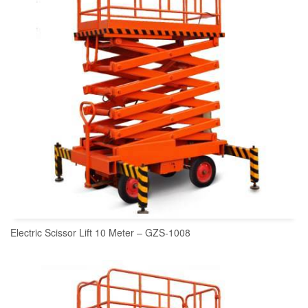
Electric Scissor Lift 10 Meter – GZS-1008
READ MORE