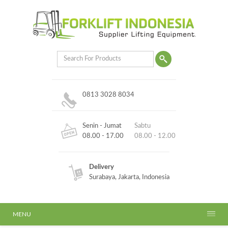
0813 3028 8034
Senin - Jumat
Sabtu
08.00 - 17.00
08.00 - 12.00
Delivery
Surabaya, Jakarta, Indonesia
MENU