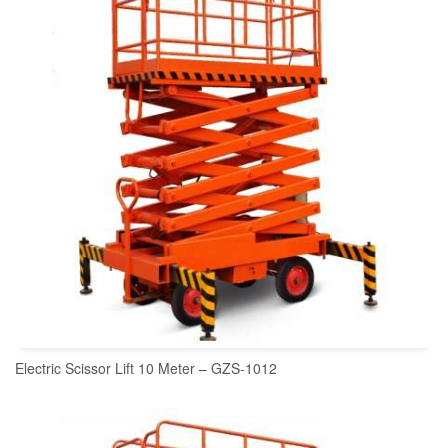
Electric Scissor Lift 10 Meter – GZS-1012