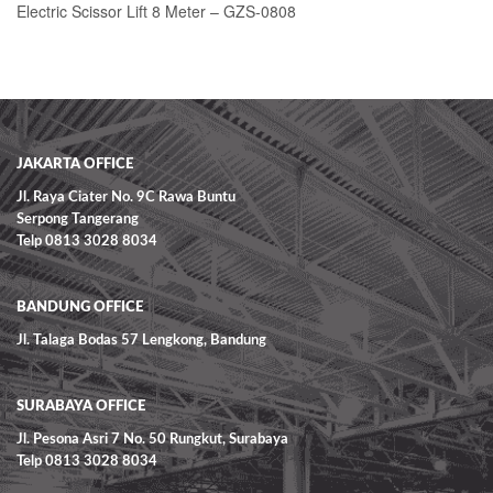
Electric Scissor Lift 8 Meter – GZS-0808
READ MORE
JAKARTA OFFICE
Jl. Raya Ciater No. 9C Rawa Buntu
Serpong Tangerang
Telp 0813 3028 8034
BANDUNG OFFICE
Jl. Talaga Bodas 57 Lengkong, Bandung
SURABAYA OFFICE
Jl. Pesona Asri 7 No. 50 Rungkut, Surabaya
Telp 0813 3028 8034