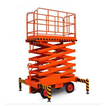
READ MORE