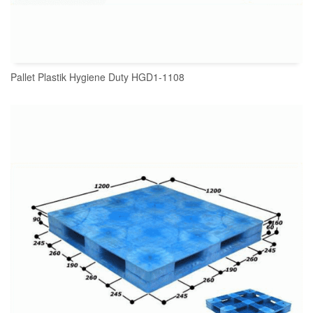
Pallet Plastik Hygiene Duty HGD1-1108
READ MORE