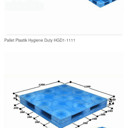
Pallet Plastik Hygiene Duty HGD1-1111
READ MORE