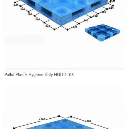
Pallet Plastik Hygiene Duty HGD-1108
READ MORE