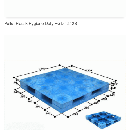
Pallet Plastik Hygiene Duty HGD-1212S
READ MORE