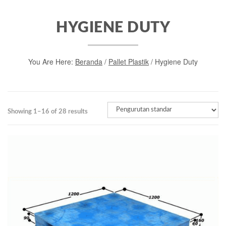
HYGIENE DUTY
You Are Here:
Beranda
/
Pallet Plastik
/ Hygiene Duty
Showing 1–16 of 28 results