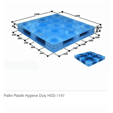
Pallet Plastik Hygiene Duty HGD-1197