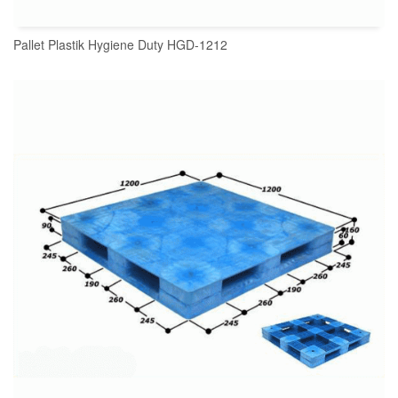
Pallet Plastik Hygiene Duty HGD-1212
READ MORE