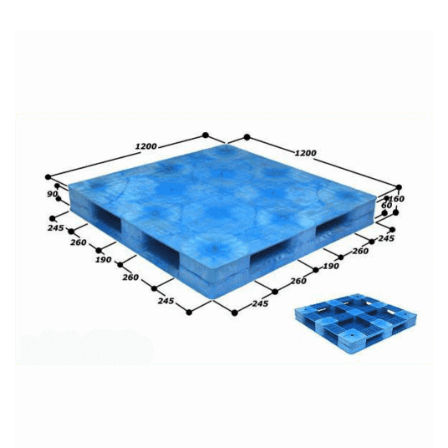
READ MORE