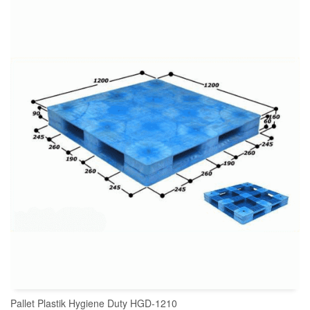
READ MORE
Pallet Plastik Hygiene Duty HGD-1210