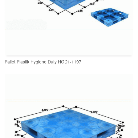
Pallet Plastik Hygiene Duty HGD1-1197
READ MORE