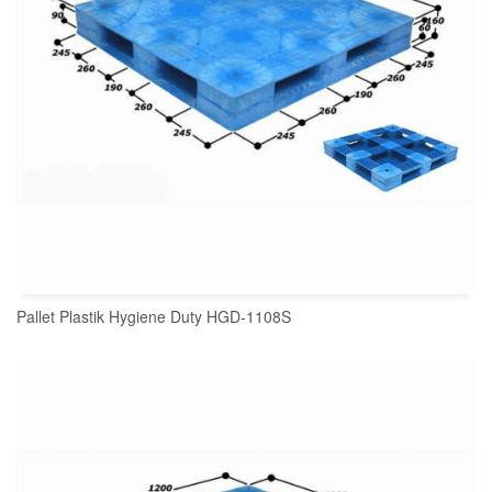
Pallet Plastik Hygiene Duty HGD-1108S
READ MORE