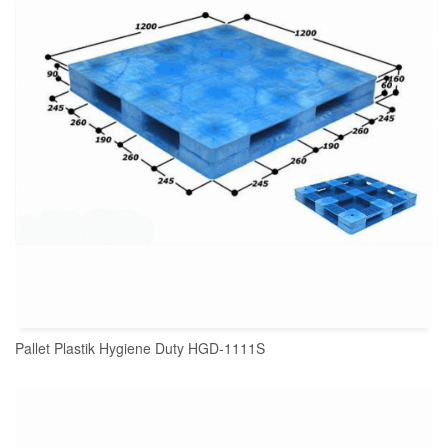
Pallet Plastik Hygiene Duty HGD-1111S
READ MORE