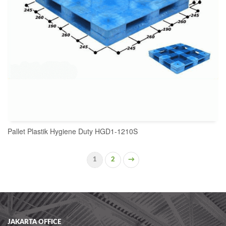
Pallet Plastik Hygiene Duty HGD1-1210S
1
2
→
READ MORE
JAKARTA OFFICE