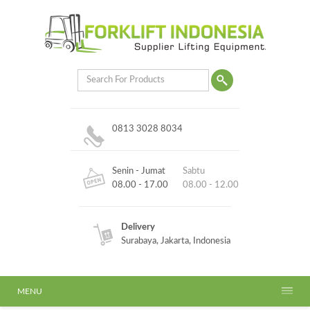
0813 3028 8034
Senin - Jumat
Sabtu
08.00 - 17.00
08.00 - 12.00
Delivery
Surabaya, Jakarta, Indonesia
MENU