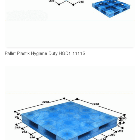
Pallet Plastik Hygiene Duty HGD1-1111S
READ MORE