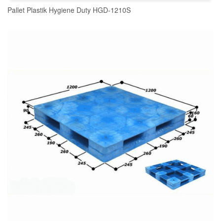
Pallet Plastik Hygiene Duty HGD-1210S
READ MORE