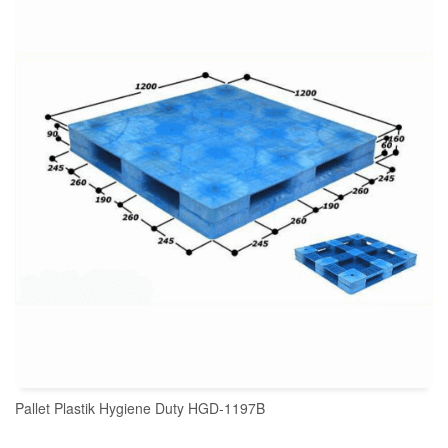
READ MORE
Pallet Plastik Hygiene Duty HGD-1197B