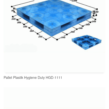
Pallet Plastik Hygiene Duty HGD-1111
READ MORE