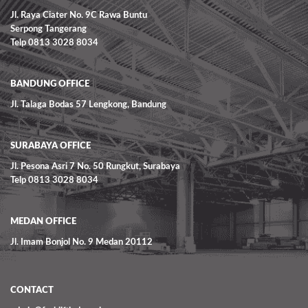
Jl. Raya Ciater No. 9C Rawa Buntu
Serpong Tangerang
Telp 0813 3028 8034
BANDUNG OFFICE
Jl. Talaga Bodas 57 Lengkong, Bandung
SURABAYA OFFICE
Jl. Pesona Asri 7 No. 50 Rungkut, Surabaya
Telp 0813 3028 8034
MEDAN OFFICE
Jl. Imam Bonjol No. 9 Medan 20112
CONTACT