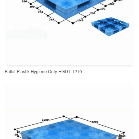
Pallet Plastik Hygiene Duty HGD1-1210
READ MORE