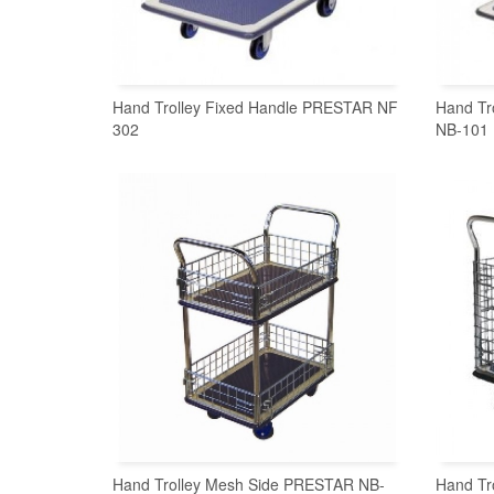
Hand Trolley Fixed Handle PRESTAR NF
Hand Tr
302
NB-101
READ MORE
Hand Trolley Mesh Side PRESTAR NB-
Hand Tr