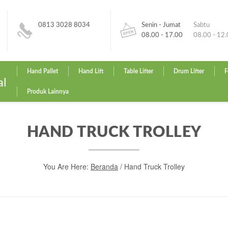
0813 3028 8034
Senin - Jumat
Sabtu
08.00 - 17.00
08.00 - 12
Hand Pallet
Hand Lift
Table Lifter
Drum Lifter
F
al
Produk Lainnya
HAND TRUCK TROLLEY
You Are Here:
Beranda
/ Hand Truck Trolley