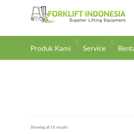
Produk Kami
Service
Rent
Showing all 16 results