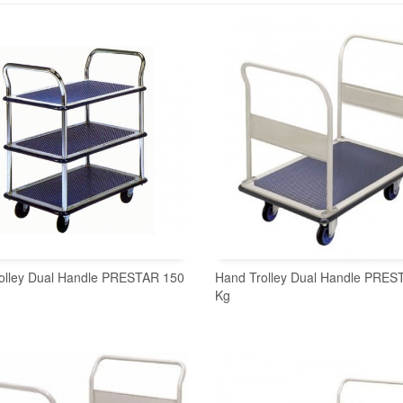
olley Dual Handle PRESTAR 150
Hand Trolley Dual Handle PRES
Kg
READ MORE
READ MORE