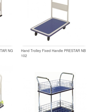
ESTAR NG
Hand Trolley Fixed Handle PRESTAR NB
102
READ MORE