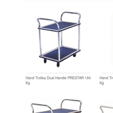
Hand Trolley Dual Handle PRESTAR 150
Hand Tr
Kg
Kg
READ MORE