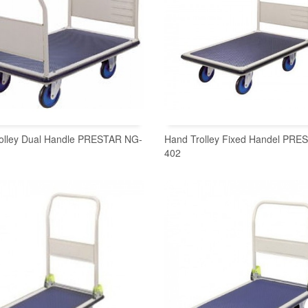
olley Dual Handle PRESTAR NG-
Hand Trolley Fixed Handel PR
402
READ MORE
READ MORE