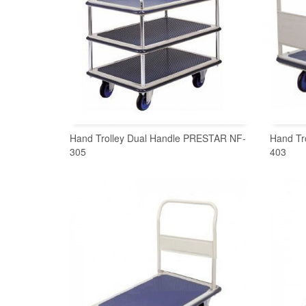
Hand Trolley Dual Handle PRESTAR NF-
Hand Tr
305
403
READ MORE