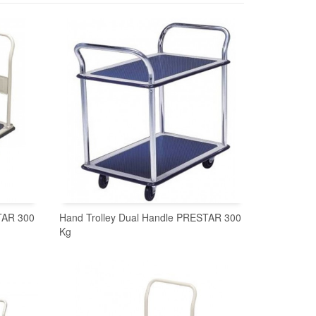
TAR 300
Hand Trolley Dual Handle PRESTAR 300
Kg
READ MORE