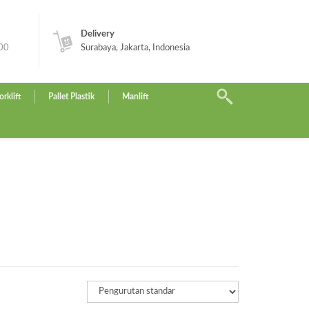
Delivery
.00
Surabaya, Jakarta, Indonesia
orklift
Pallet Plastik
Manlift