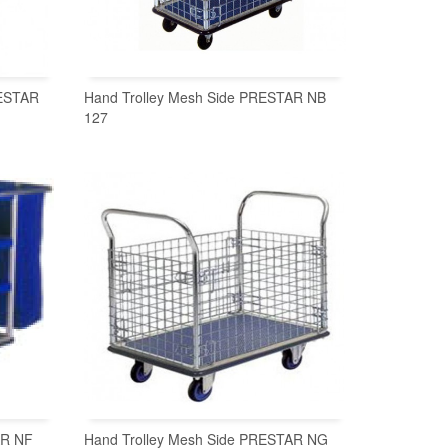
RESTAR
Hand Trolley Mesh Side PRESTAR NB
127
READ MORE
AR NF
Hand Trolley Mesh Side PRESTAR NG