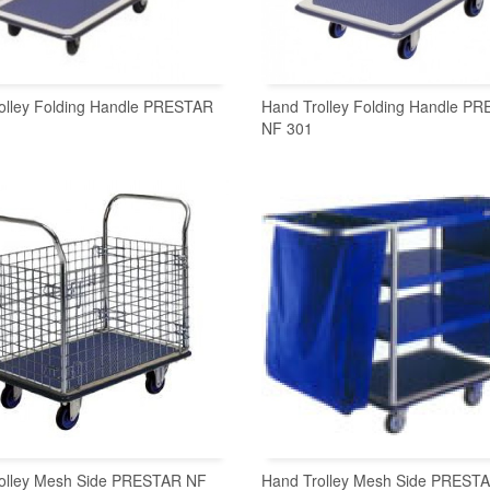
olley Folding Handle PRESTAR
Hand Trolley Folding Handle P
NF 301
READ MORE
READ MORE
olley Mesh Side PRESTAR NF
Hand Trolley Mesh Side PREST