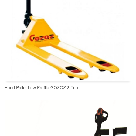
Hand Pallet Low Profile GOZOZ 3 Ton
READ MORE