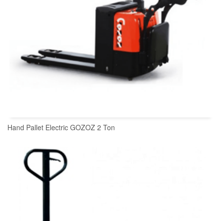
Hand Pallet Electric GOZOZ 2 Ton
READ MORE