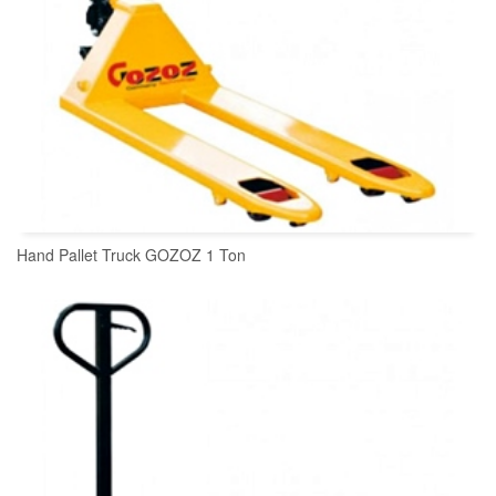
Hand Pallet Truck GOZOZ 1 Ton
READ MORE