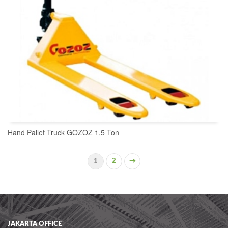
Hand Pallet Truck GOZOZ 1,5 Ton
1
2
→
READ MORE
JAKARTA OFFICE