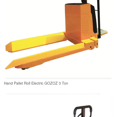
Hand Pallet Roll Electric GOZOZ 3 Ton
READ MORE