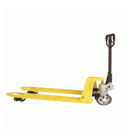
READ MORE