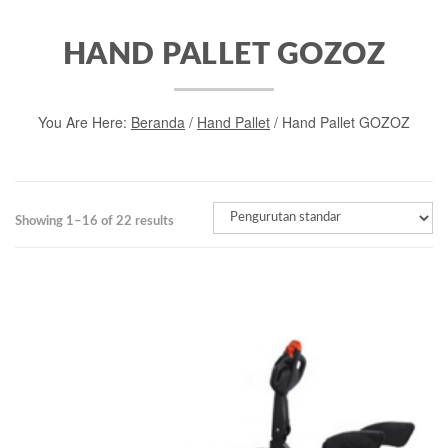
HAND PALLET GOZOZ
You Are Here:
Beranda
/
Hand Pallet
/ Hand Pallet GOZOZ
Showing 1–16 of 22 results