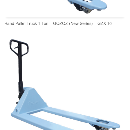
Hand Pallet Truck 1 Ton – GOZOZ (New Series) – GZX-10
READ MORE