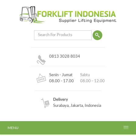
0813 3028 8034
Senin - Jumat
Sabtu
08.00 - 17.00
08.00 - 12.00
Delivery
Surabaya, Jakarta, Indonesia
MENU