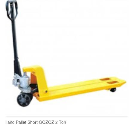
READ MORE
Hand Pallet Short GOZOZ 2 Ton