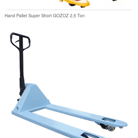
Hand Pallet Super Short GOZOZ 2,5 Ton
READ MORE