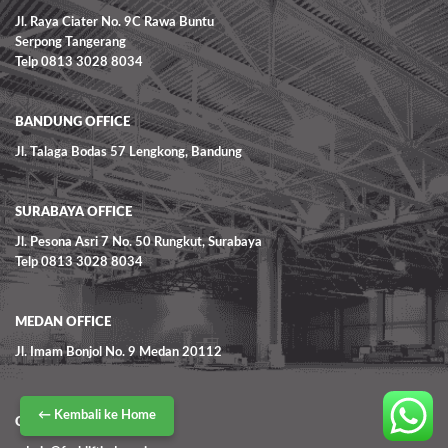
Jl. Raya Ciater No. 9C Rawa Buntu
Serpong Tangerang
Telp 0813 3028 8034
BANDUNG OFFICE
Jl. Talaga Bodas 57 Lengkong, Bandung
SURABAYA OFFICE
Jl. Pesona Asri 7 No. 50 Rungkut, Surabaya
Telp 0813 3028 8034
MEDAN OFFICE
Jl. Imam Bonjol No. 9 Medan 20112
← Kembali ke Home
CONTACT