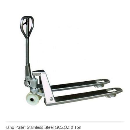
READ MORE
Hand Pallet Stainless Steel GOZOZ 2 Ton