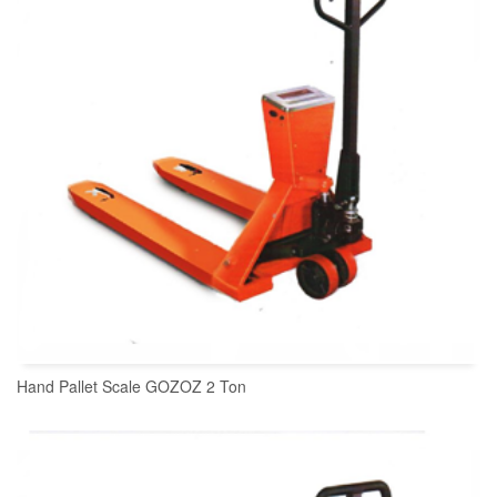
Hand Pallet Scale GOZOZ 2 Ton
READ MORE