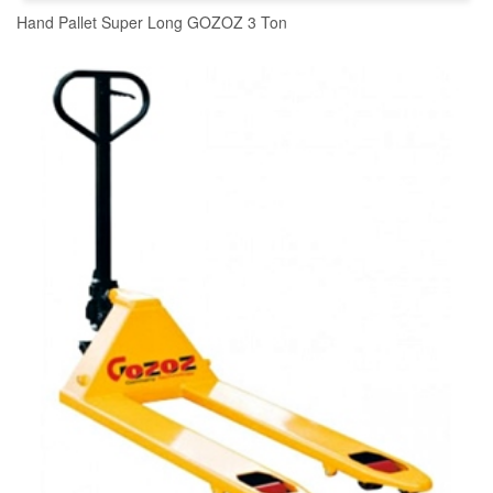
Hand Pallet Super Long GOZOZ 3 Ton
READ MORE