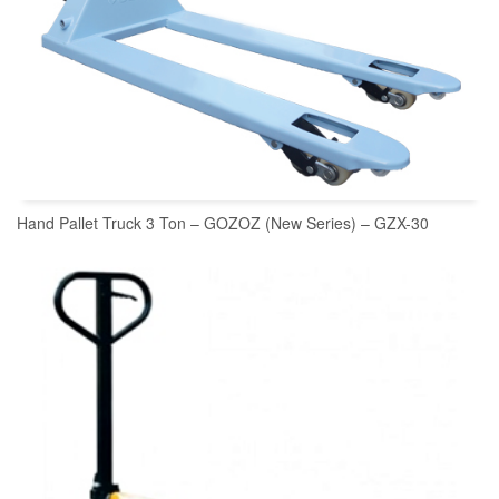
Hand Pallet Truck 3 Ton – GOZOZ (New Series) – GZX-30
READ MORE