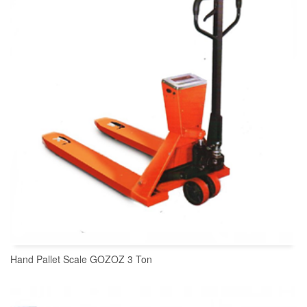
Hand Pallet Scale GOZOZ 3 Ton