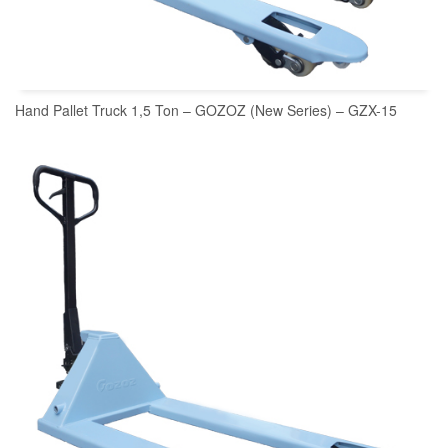
Hand Pallet Truck 1,5 Ton – GOZOZ (New Series) – GZX-15
READ MORE