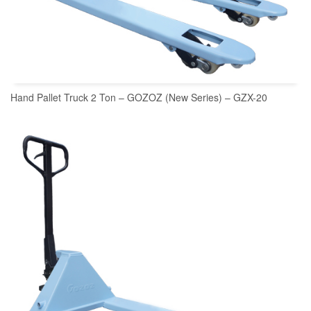
Hand Pallet Truck 2 Ton – GOZOZ (New Series) – GZX-20
READ MORE