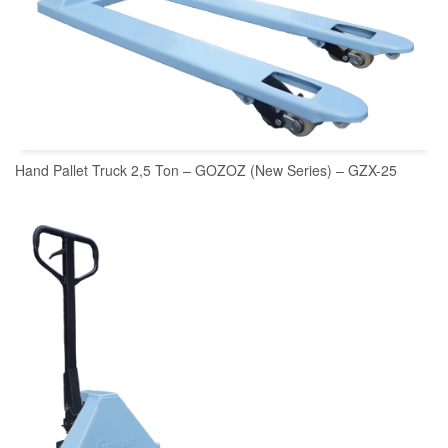
Hand Pallet Truck 2,5 Ton – GOZOZ (New Series) – GZX-25
READ MORE