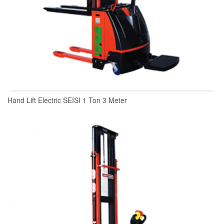
Hand Lift Electric SEISI 1 Ton 3 Meter
READ MORE