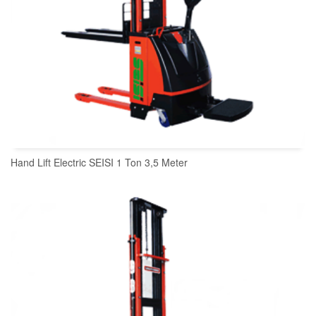
Hand Lift Electric SEISI 1 Ton 3,5 Meter
READ MORE