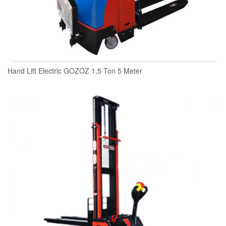
Hand Lift Electric GOZOZ 1,5 Ton 5 Meter
READ MORE