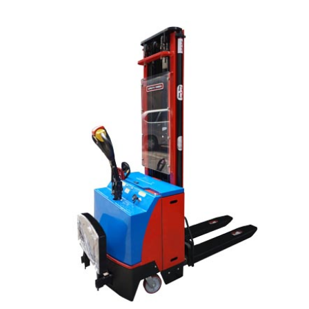
READ MORE