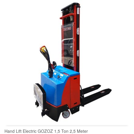
READ MORE
Hand Lift Electric GOZOZ 1,5 Ton 2,5 Meter