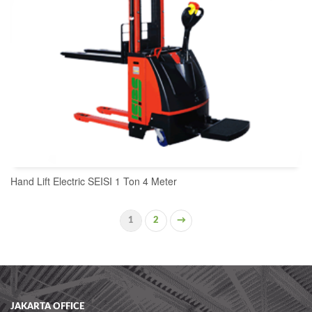
Hand Lift Electric SEISI 1 Ton 4 Meter
1
2
→
READ MORE
JAKARTA OFFICE