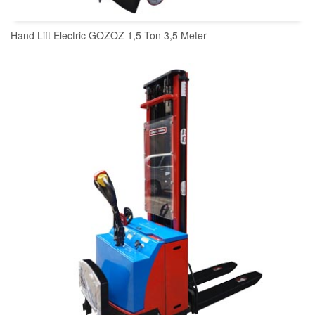
Hand Lift Electric GOZOZ 1,5 Ton 3,5 Meter
READ MORE