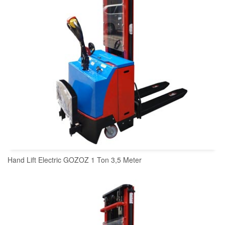
Hand Lift Electric GOZOZ 1 Ton 3,5 Meter
READ MORE