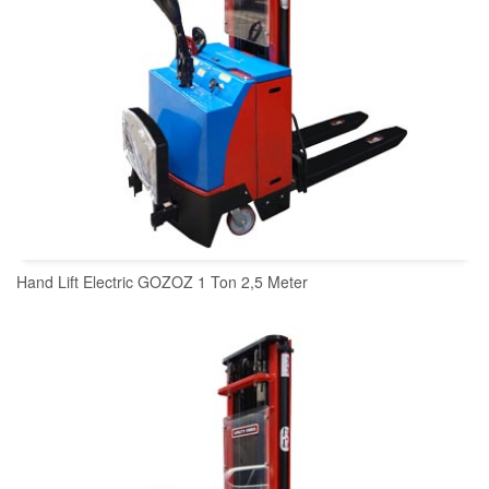
Hand Lift Electric GOZOZ 1 Ton 2,5 Meter
READ MORE