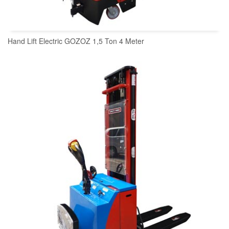
Hand Lift Electric GOZOZ 1,5 Ton 4 Meter
READ MORE