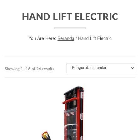
HAND LIFT ELECTRIC
You Are Here:
Beranda
/ Hand Lift Electric
Showing 1–16 of 26 results