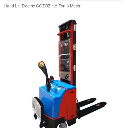
Hand Lift Electric GOZOZ 1,5 Ton 3 Meter
READ MORE