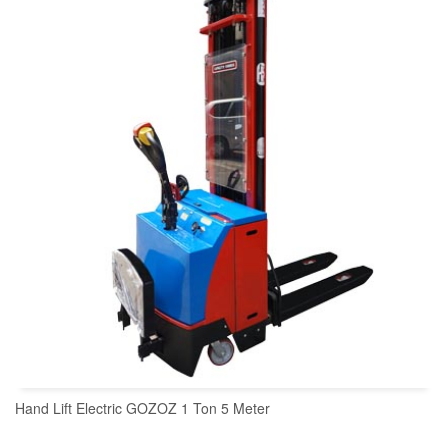
READ MORE
Hand Lift Electric GOZOZ 1 Ton 5 Meter