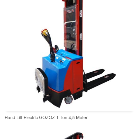
Hand Lift Electric GOZOZ 1 Ton 4,5 Meter