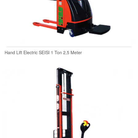
Hand Lift Electric SEISI 1 Ton 2,5 Meter
READ MORE