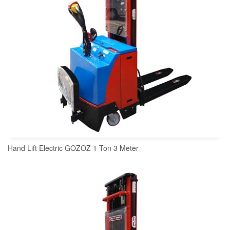
Hand Lift Electric GOZOZ 1 Ton 3 Meter
READ MORE