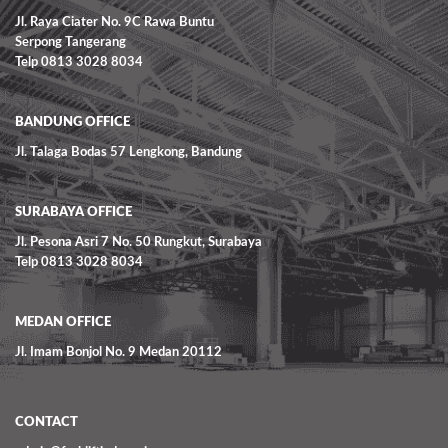
Jl. Raya Ciater No. 9C Rawa Buntu
Serpong Tangerang
Telp 0813 3028 8034
BANDUNG OFFICE
Jl. Talaga Bodas 57 Lengkong, Bandung
SURABAYA OFFICE
Jl. Pesona Asri 7 No. 50 Rungkut, Surabaya
Telp 0813 3028 8034
MEDAN OFFICE
Jl. Imam Bonjol No. 9 Medan 20112
CONTACT