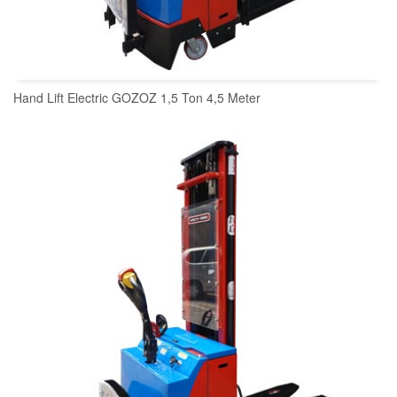
Hand Lift Electric GOZOZ 1,5 Ton 4,5 Meter
READ MORE