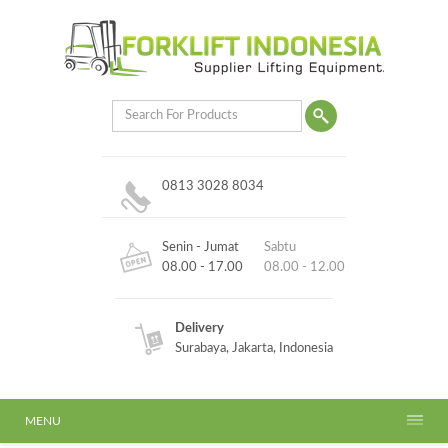
0813 3028 8034
Senin - Jumat
Sabtu
08.00 - 17.00
08.00 - 12.00
Delivery
Surabaya, Jakarta, Indonesia
MENU