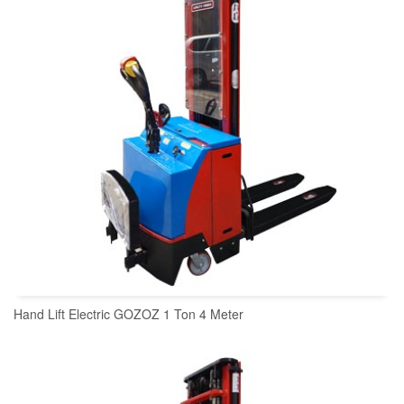
Hand Lift Electric GOZOZ 1 Ton 4 Meter
READ MORE