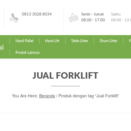
0813 3028 8034
Senin - Jumat
Sabtu
08.00 - 17.00
08.00 - 12
Hand Pallet
Hand Lift
Table Lifter
Drum Lifter
F
al
Produk Lainnya
JUAL FORKLIFT
You Are Here:
Beranda
/ Produk dengan tag “Jual Forklift”