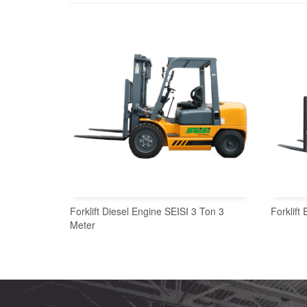
Forklift Diesel Engine SEISI 3 Ton 3
Forklift
Meter
READ MORE