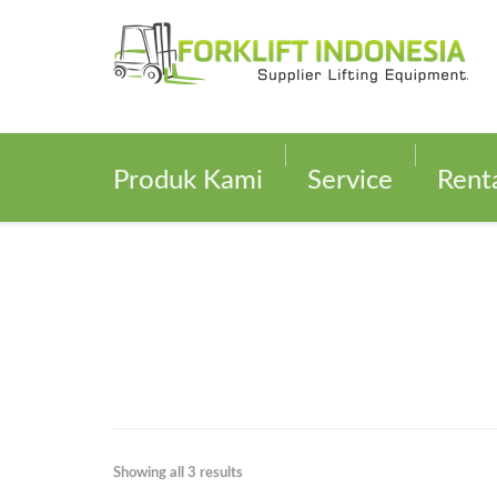
Produk Kami
Service
Rent
Showing all 3 results