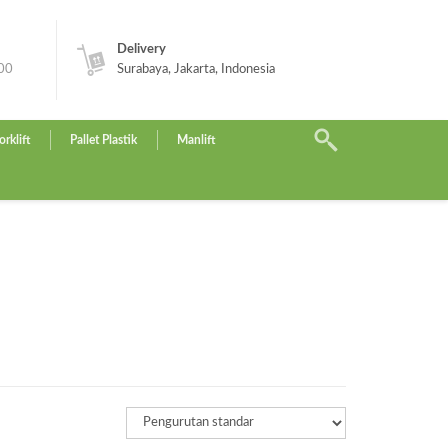
Delivery
.00
Surabaya, Jakarta, Indonesia
orklift
Pallet Plastik
Manlift