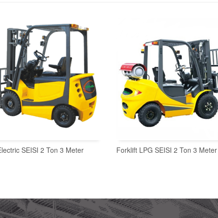
 Electric SEISI 2 Ton 3 Meter
Forklift LPG SEISI 2 Ton 3 Meter
READ MORE
READ MORE