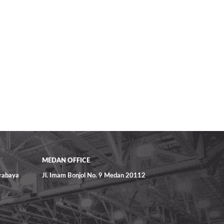
MEDAN OFFICE
urabaya
Jl. Imam Bonjol No. 9 Medan 20112