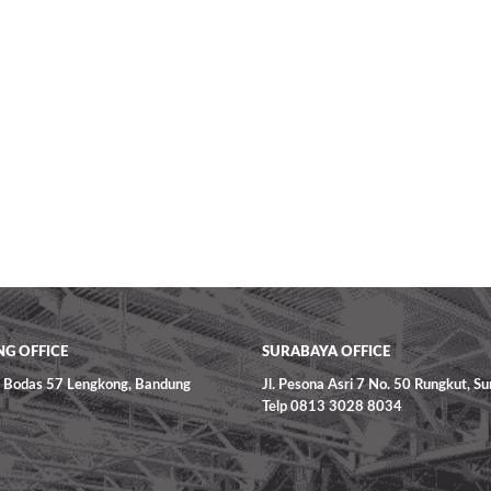
G OFFICE
SURABAYA OFFICE
ga Bodas 57 Lengkong, Bandung
Jl. Pesona Asri 7 No. 50 Rungkut, S
Telp 0813 3028 8034