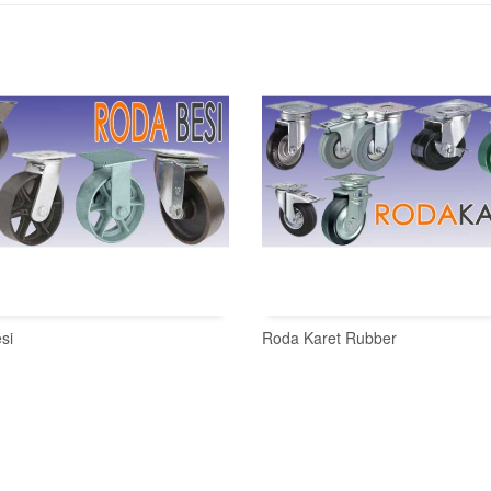
si
Roda Karet Rubber
READ MORE
READ MORE