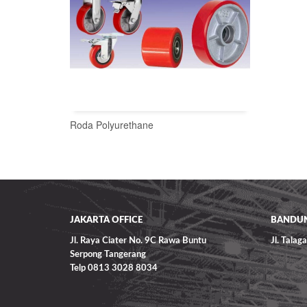
Roda Polyurethane
READ MORE
JAKARTA OFFICE
BANDUN
Jl. Raya Ciater No. 9C Rawa Buntu
Jl. Tala
Serpong Tangerang
Telp 0813 3028 8034