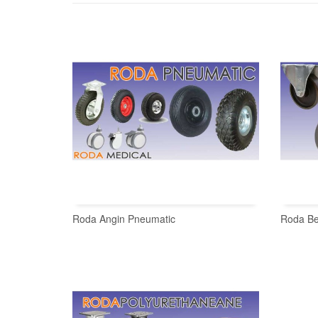
Roda Angin Pneumatic
Roda Be
READ MORE