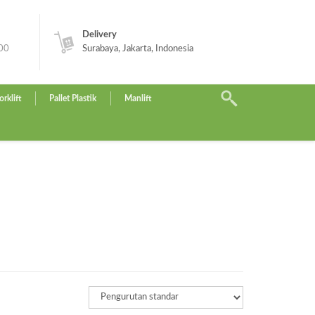
Delivery
.00
Surabaya, Jakarta, Indonesia
orklift
Pallet Plastik
Manlift