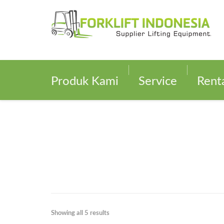
Produk Kami
Service
Rent
Showing all 5 results