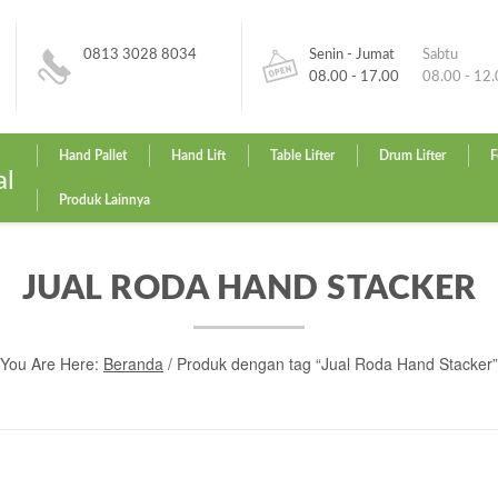
0813 3028 8034
Senin - Jumat
Sabtu
08.00 - 17.00
08.00 - 12
Hand Pallet
Hand Lift
Table Lifter
Drum Lifter
F
al
Produk Lainnya
JUAL RODA HAND STACKER
You Are Here:
Beranda
/ Produk dengan tag “Jual Roda Hand Stacker”