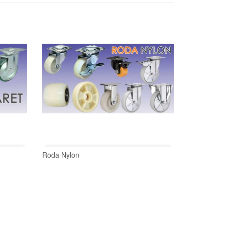
Roda Nylon
READ MORE