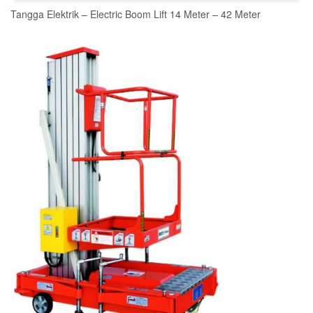
Tangga Elektrik – Electric Boom Lift 14 Meter – 42 Meter
READ MORE