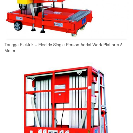
Tangga Elektrik – Electric Single Person Aerial Work Platform 8
Meter
READ MORE