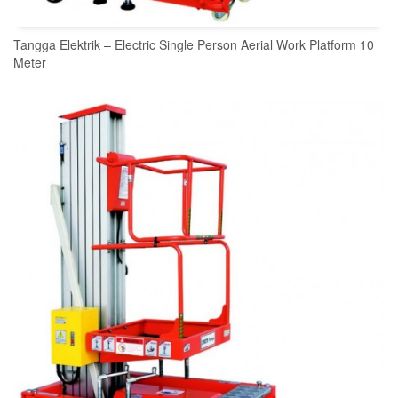
Tangga Elektrik – Electric Single Person Aerial Work Platform 10
Meter
READ MORE