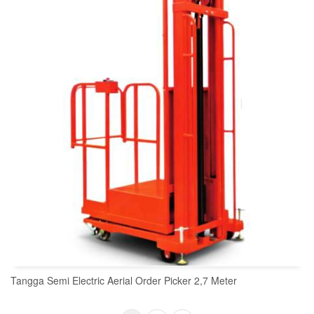
Tangga Semi Electric Aerial Order Picker 2,7 Meter