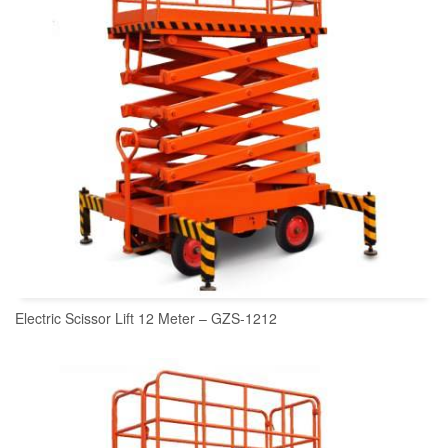
Electric Scissor Lift 12 Meter – GZS-1212
READ MORE