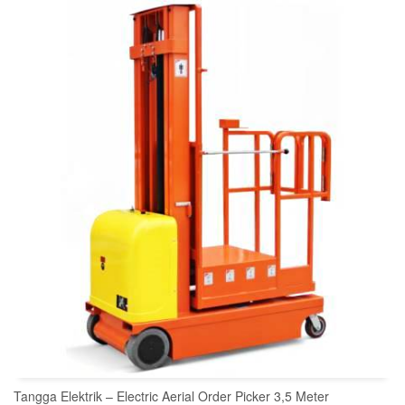
READ MORE
Tangga Elektrik – Electric Aerial Order Picker 3,5 Meter