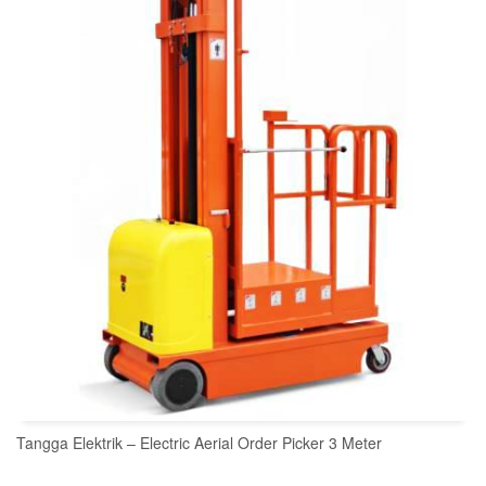
READ MORE
Tangga Elektrik – Electric Aerial Order Picker 3 Meter