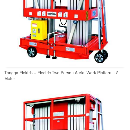
Tangga Elektrik – Electric Two Person Aerial Work Platform 12
Meter
READ MORE