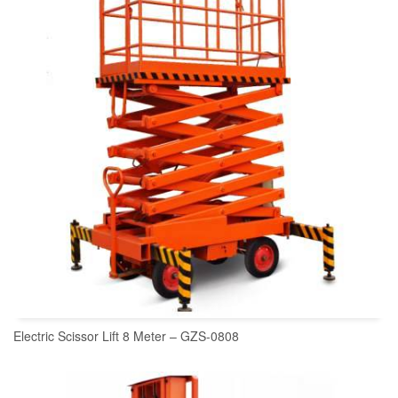
Electric Scissor Lift 8 Meter – GZS-0808