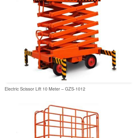
Electric Scissor Lift 10 Meter – GZS-1012
READ MORE