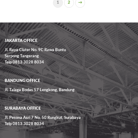
1
2
→
READ MORE
JAKARTA OFFICE
Jl. Raya Ciater No. 9C Rawa Buntu
Serpong Tangerang
Telp 0813 3028 8034
BANDUNG OFFICE
Jl. Talaga Bodas 57 Lengkong, Bandung
SURABAYA OFFICE
Jl. Pesona Asri 7 No. 50 Rungkut, Surabaya
Telp 0813 3028 8034