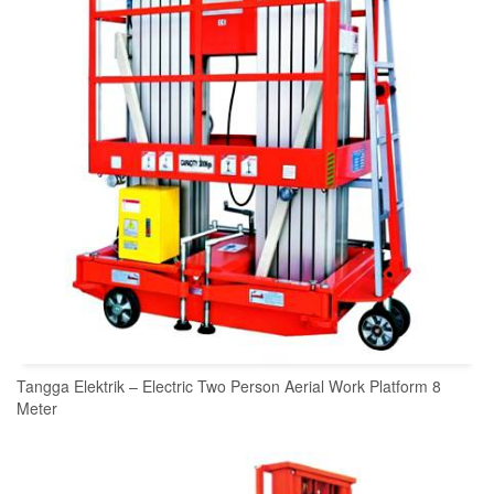
Tangga Elektrik – Electric Two Person Aerial Work Platform 8
Meter
READ MORE