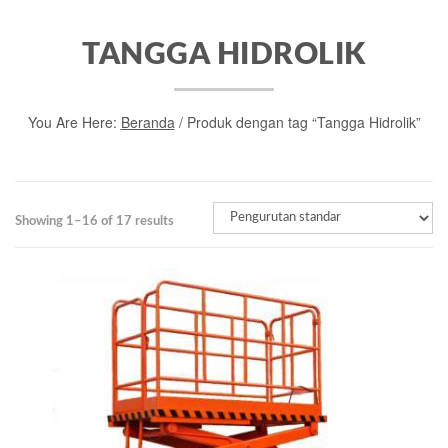
TANGGA HIDROLIK
You Are Here:
Beranda
/ Produk dengan tag “Tangga Hidrolik”
Showing 1–16 of 17 results