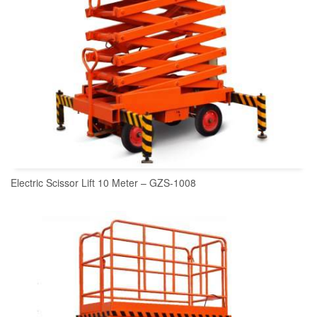
Electric Scissor Lift 10 Meter – GZS-1008
READ MORE