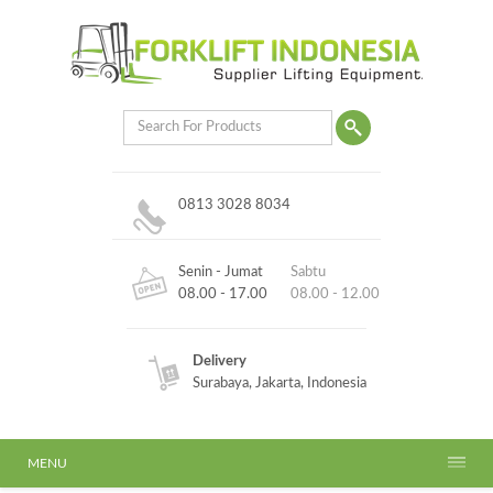
0813 3028 8034
Senin - Jumat
Sabtu
08.00 - 17.00
08.00 - 12.00
Delivery
Surabaya, Jakarta, Indonesia
MENU