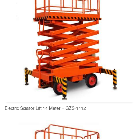
Electric Scissor Lift 14 Meter – GZS-1412
READ MORE