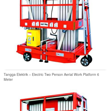
Tangga Elektrik – Electric Two Person Aerial Work Platform 6
Meter
READ MORE