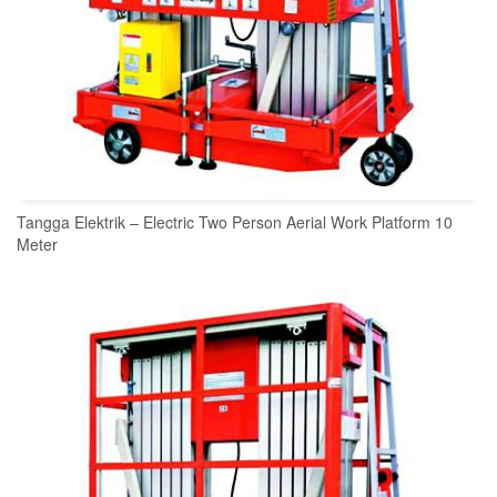
Tangga Elektrik – Electric Two Person Aerial Work Platform 10
Meter
READ MORE