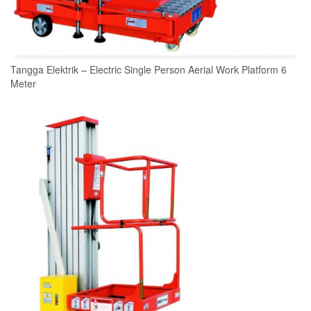
Tangga Elektrik – Electric Single Person Aerial Work Platform 6
Meter
READ MORE