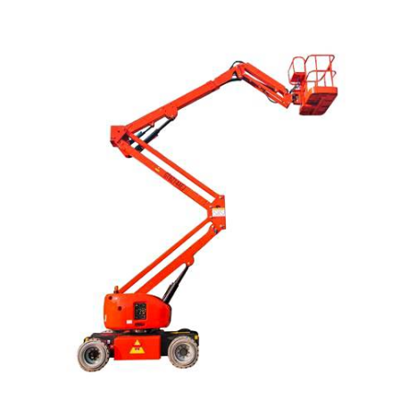
READ MORE